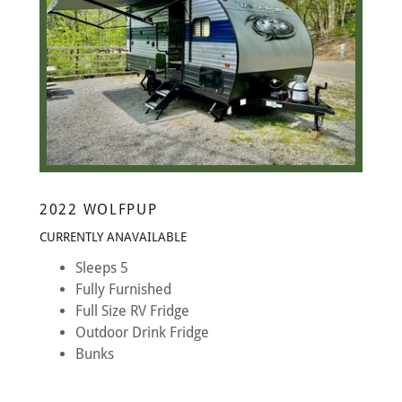
2022 WOLFPUP
CURRENTLY ANAVAILABLE
Sleeps 5
Fully Furnished
Full Size RV Fridge
Outdoor Drink Fridge
Bunks