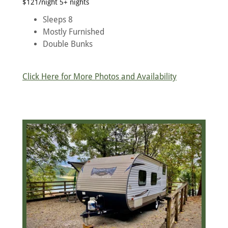
$121/night 5+ nights
Sleeps 8
Mostly Furnished
Double Bunks
Click Here for More Photos and Availability