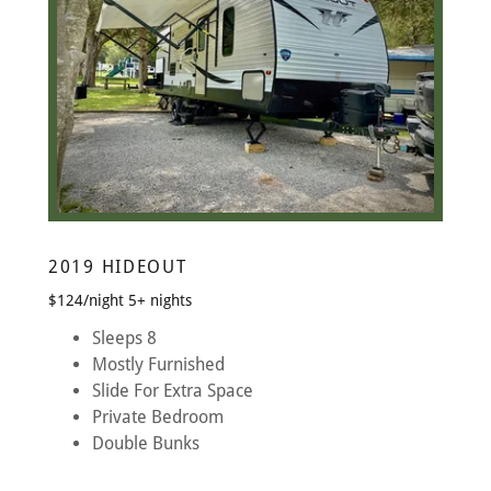
2019 HIDEOUT
$124/night 5+ nights
Sleeps 8
Mostly Furnished
Slide For Extra Space
Private Bedroom
Double Bunks