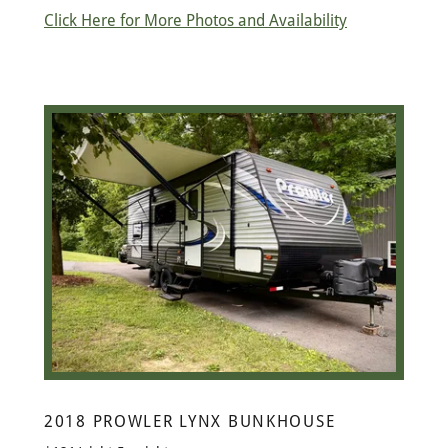
Click Here for More Photos and Availability
2018 PROWLER LYNX BUNKHOUSE