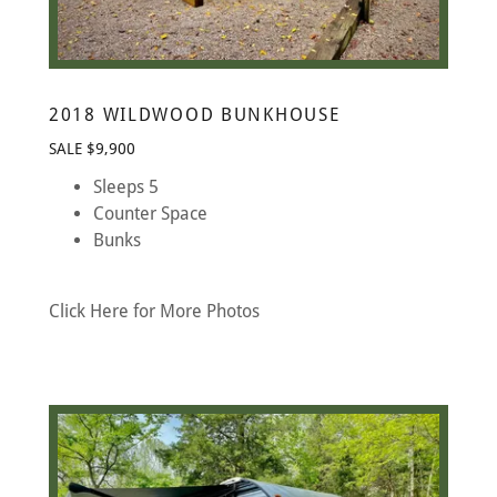
2018 WILDWOOD BUNKHOUSE
SALE $9,900
Sleeps 5
Counter Space
Bunks
Click Here for More Photos