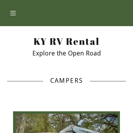
KY RV Rental
Explore the Open Road
CAMPERS